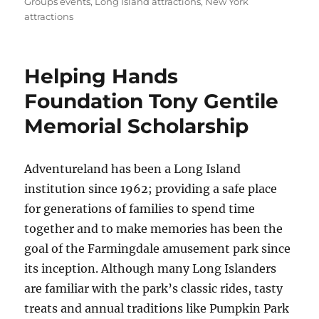
Groups events
,
Long Island attractions
,
New York
attractions
Helping Hands
Foundation Tony Gentile
Memorial Scholarship
Adventureland has been a Long Island
institution since 1962; providing a safe place
for generations of families to spend time
together and to make memories has been the
goal of the Farmingdale amusement park since
its inception. Although many Long Islanders
are familiar with the park’s classic rides, tasty
treats and annual traditions like Pumpkin Park