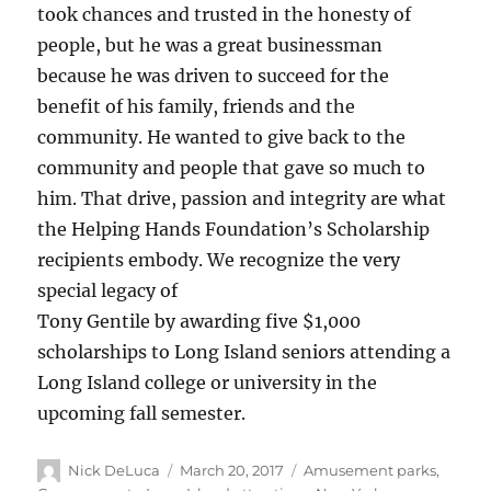
took chances and trusted in the honesty of
people, but he was a great businessman
because he was driven to succeed for the
benefit of his family, friends and the
community. He wanted to give back to the
community and people that gave so much to
him. That drive, passion and integrity are what
the Helping Hands Foundation’s Scholarship
recipients embody. We recognize the very
special legacy of
Tony Gentile by awarding five $1,000
scholarships to Long Island seniors attending a
Long Island college or university in the
upcoming fall semester.
Nick DeLuca
March 20, 2017
Amusement parks
,