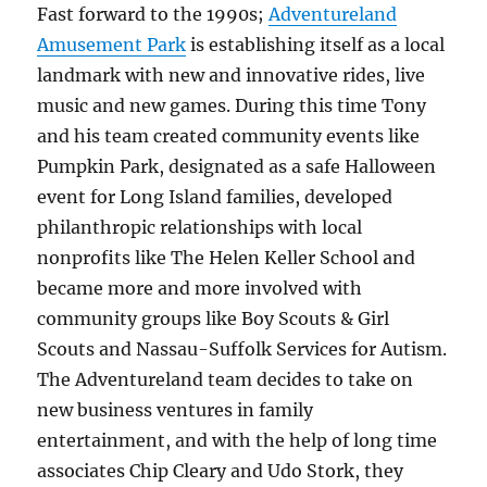
Fast forward to the 1990s;
Adventureland
Amusement Park
is establishing itself as a local
landmark with new and innovative rides, live
music and new games. During this time Tony
and his team created community events like
Pumpkin Park, designated as a safe Halloween
event for Long Island families, developed
philanthropic relationships with local
nonprofits like The Helen Keller School and
became more and more involved with
community groups like Boy Scouts & Girl
Scouts and Nassau-Suffolk Services for Autism.
The Adventureland team decides to take on
new business ventures in family
entertainment, and with the help of long time
associates Chip Cleary and Udo Stork, they