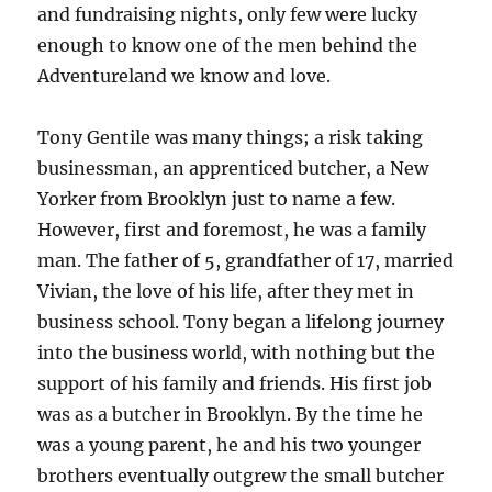
and fundraising nights, only few were lucky
enough to know one of the men behind the
Adventureland we know and love.
Tony Gentile was many things; a risk taking
businessman, an apprenticed butcher, a New
Yorker from Brooklyn just to name a few.
However, first and foremost, he was a family
man. The father of 5, grandfather of 17, married
Vivian, the love of his life, after they met in
business school. Tony began a lifelong journey
into the business world, with nothing but the
support of his family and friends. His first job
was as a butcher in Brooklyn. By the time he
was a young parent, he and his two younger
brothers eventually outgrew the small butcher