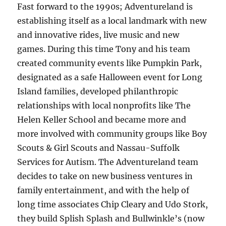
Fast forward to the 1990s; Adventureland is
establishing itself as a local landmark with new
and innovative rides, live music and new
games. During this time Tony and his team
created community events like Pumpkin Park,
designated as a safe Halloween event for Long
Island families, developed philanthropic
relationships with local nonprofits like The
Helen Keller School and became more and
more involved with community groups like Boy
Scouts & Girl Scouts and Nassau-Suffolk
Services for Autism. The Adventureland team
decides to take on new business ventures in
family entertainment, and with the help of
long time associates Chip Cleary and Udo Stork,
they build Splish Splash and Bullwinkle’s (now