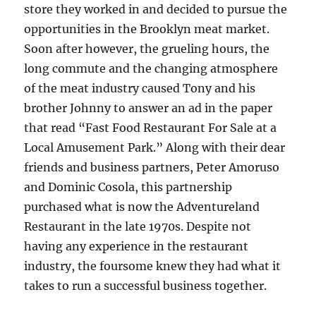
store they worked in and decided to pursue the
opportunities in the Brooklyn meat market.
Soon after however, the grueling hours, the
long commute and the changing atmosphere
of the meat industry caused Tony and his
brother Johnny to answer an ad in the paper
that read “Fast Food Restaurant For Sale at a
Local Amusement Park.” Along with their dear
friends and business partners, Peter Amoruso
and Dominic Cosola, this partnership
purchased what is now the Adventureland
Restaurant in the late 1970s. Despite not
having any experience in the restaurant
industry, the foursome knew they had what it
takes to run a successful business together.