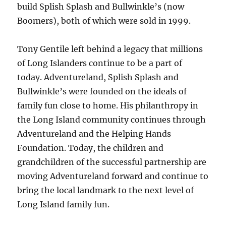
build Splish Splash and Bullwinkle’s (now
Boomers), both of which were sold in 1999.
Tony Gentile left behind a legacy that millions
of Long Islanders continue to be a part of
today. Adventureland, Splish Splash and
Bullwinkle’s were founded on the ideals of
family fun close to home. His philanthropy in
the Long Island community continues through
Adventureland and the Helping Hands
Foundation. Today, the children and
grandchildren of the successful partnership are
moving Adventureland forward and continue to
bring the local landmark to the next level of
Long Island family fun.