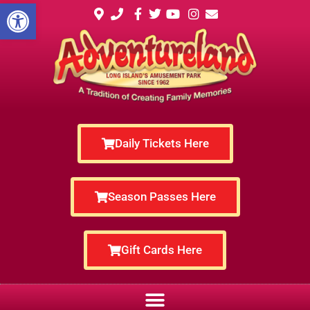
Open toolbar
Daily Tickets Here
Season Passes Here
Gift Cards Here