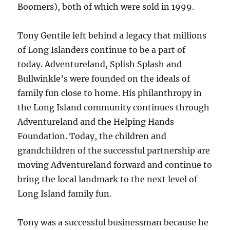
Boomers), both of which were sold in 1999.
Tony Gentile left behind a legacy that millions
of Long Islanders continue to be a part of
today. Adventureland, Splish Splash and
Bullwinkle’s were founded on the ideals of
family fun close to home. His philanthropy in
the Long Island community continues through
Adventureland and the Helping Hands
Foundation. Today, the children and
grandchildren of the successful partnership are
moving Adventureland forward and continue to
bring the local landmark to the next level of
Long Island family fun.
Tony was a successful businessman because he