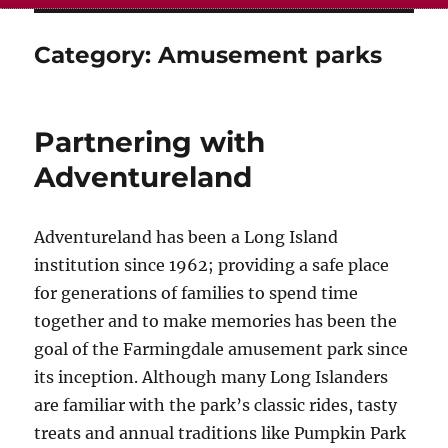
Category:
Amusement parks
Partnering with
Adventureland
Adventureland has been a Long Island
institution since 1962; providing a safe place
for generations of families to spend time
together and to make memories has been the
goal of the Farmingdale amusement park since
its inception. Although many Long Islanders
are familiar with the park’s classic rides, tasty
treats and annual traditions like Pumpkin Park