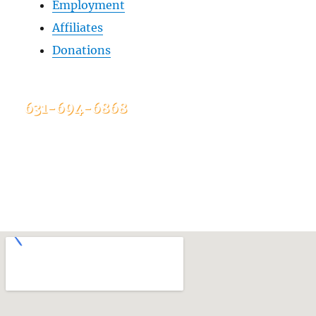
Employment
Affiliates
Donations
631-694-6868