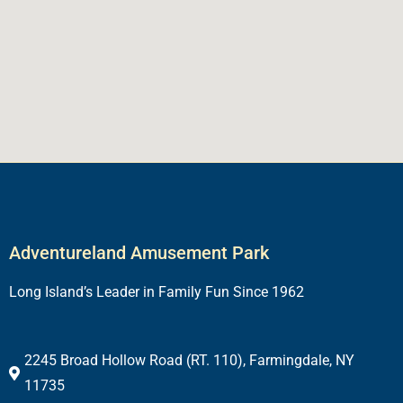
Adventureland Amusement Park
Long Island’s Leader in Family Fun Since 1962
2245 Broad Hollow Road (RT. 110), Farmingdale, NY
11735