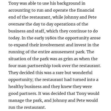
Tony was able to use his background in
accounting to run and operate the financial
end of the restaurant, while Johnny and Pete
oversaw the day to day operations of the
business and staff, which they continue to do
today. In the early 1980s the opportunity arose
to expand their involvement and invest in the
running of the entire amusement park. The
situation of the park was as grim as when the
four man partnership took over the restaurant.
They decided this was a rare but wonderful
opportunity; the restaurant had turned into a
healthy business and they knew they were
good partners. It was decided that Tony would
manage the park, and Johnny and Pete would
run the restaurant.