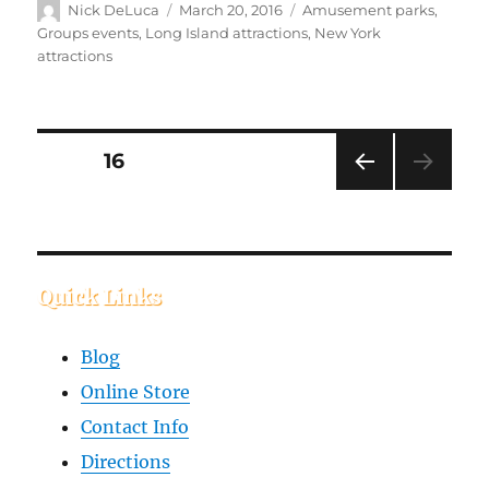
Nick DeLuca
March 20, 2016
Amusement parks
,
Groups events
,
Long Island attractions
,
New York
attractions
PAGE
16
PREVIOUS
PAGE
Quick Links
Blog
Online Store
Contact Info
Directions