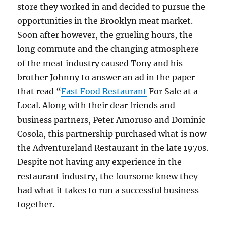
store they worked in and decided to pursue the
opportunities in the Brooklyn meat market.
Soon after however, the grueling hours, the
long commute and the changing atmosphere
of the meat industry caused Tony and his
brother Johnny to answer an ad in the paper
that read “
Fast Food Restaurant
For Sale at a
Local. Along with their dear friends and
business partners, Peter Amoruso and Dominic
Cosola, this partnership purchased what is now
the Adventureland Restaurant in the late 1970s.
Despite not having any experience in the
restaurant industry, the foursome knew they
had what it takes to run a successful business
together.