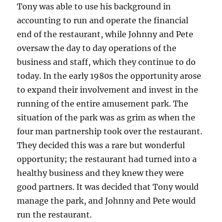
Tony was able to use his background in
accounting to run and operate the financial
end of the restaurant, while Johnny and Pete
oversaw the day to day operations of the
business and staff, which they continue to do
today. In the early 1980s the opportunity arose
to expand their involvement and invest in the
running of the entire amusement park. The
situation of the park was as grim as when the
four man partnership took over the restaurant.
They decided this was a rare but wonderful
opportunity; the restaurant had turned into a
healthy business and they knew they were
good partners. It was decided that Tony would
manage the park, and Johnny and Pete would
run the restaurant.