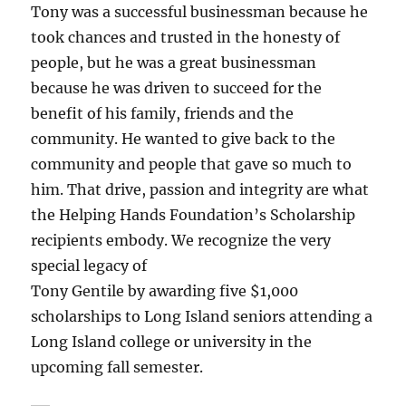
Tony was a successful businessman because he
took chances and trusted in the honesty of
people, but he was a great businessman
because he was driven to succeed for the
benefit of his family, friends and the
community. He wanted to give back to the
community and people that gave so much to
him. That drive, passion and integrity are what
the Helping Hands Foundation’s Scholarship
recipients embody. We recognize the very
special legacy of
Tony Gentile by awarding five $1,000
scholarships to Long Island seniors attending a
Long Island college or university in the
upcoming fall semester.