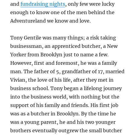
and
fundraising nights
, only few were lucky
enough to know one of the men behind the
Adventureland we know and love.
Tony Gentile was many things; a risk taking
businessman, an apprenticed butcher, a New
Yorker from Brooklyn just to name a few.
However, first and foremost, he was a family
man. The father of 5, grandfather of 17, married
Vivian, the love of his life, after they met in
business school. Tony began a lifelong journey
into the business world, with nothing but the
support of his family and friends. His first job
was as a butcher in Brooklyn. By the time he
was a young parent, he and his two younger
brothers eventually outgrew the small butcher