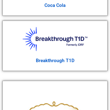
Coca Cola
Breakthrough T1D