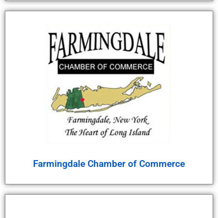
Farmingdale Chamber of Commerce