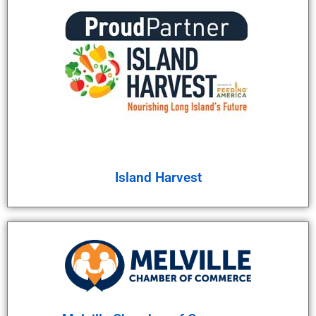
Island Harvest