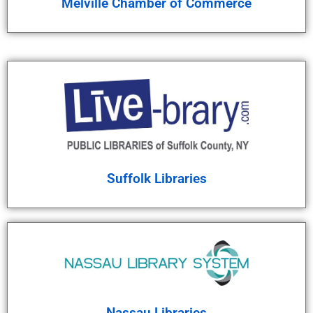
Melville Chamber of Commerce
Suffolk Libraries