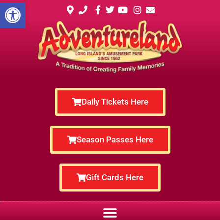
Open toolbar
Daily Tickets Here
Season Passes Here
Gift Cards Here