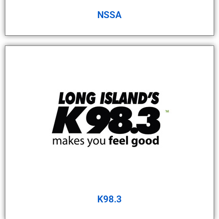
NSSA
K98.3