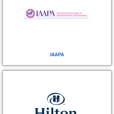
IAAPA