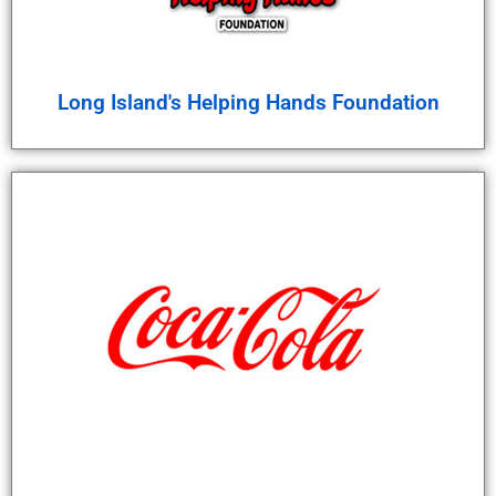
Long Island's Helping Hands Foundation