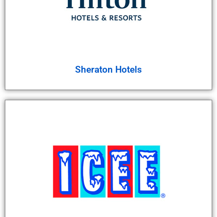
Sheraton Hotels