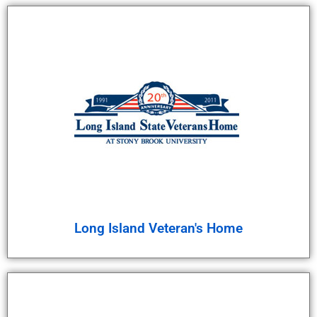
Long Island Veteran's Home