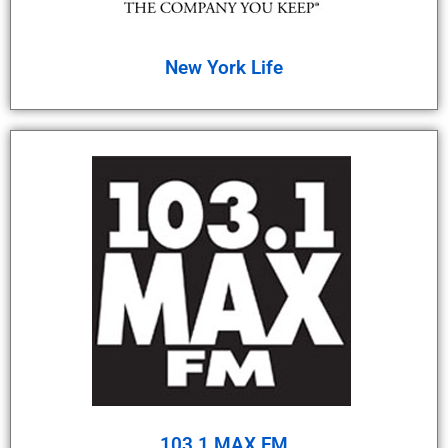
New York Life
103.1 MAX FM