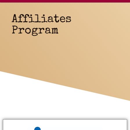
Affiliates
Program