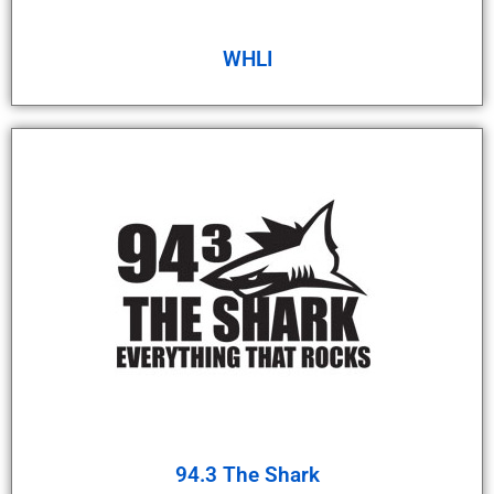
WHLI
94.3 The Shark