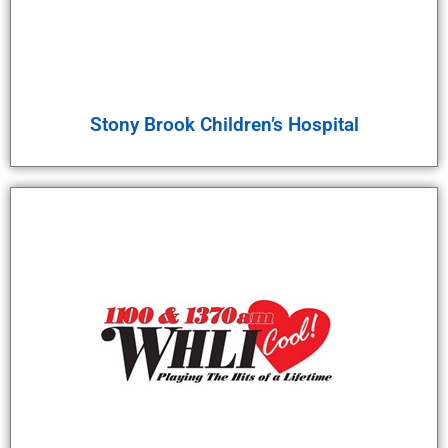
Stony Brook Children’s Hospital