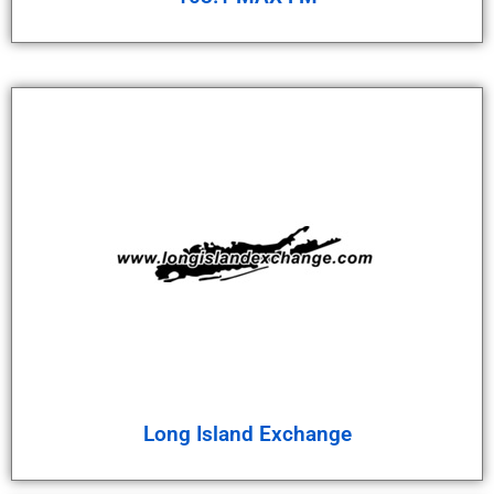
Long Island Exchange