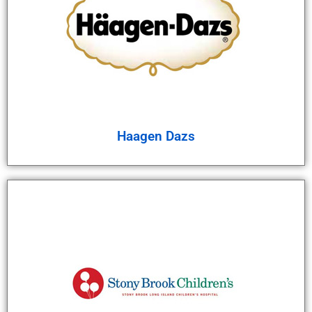
Haagen Dazs