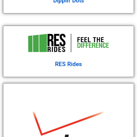
Dippin' Dots
RES Rides