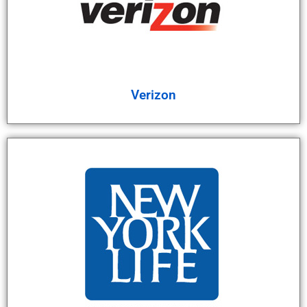
Verizon