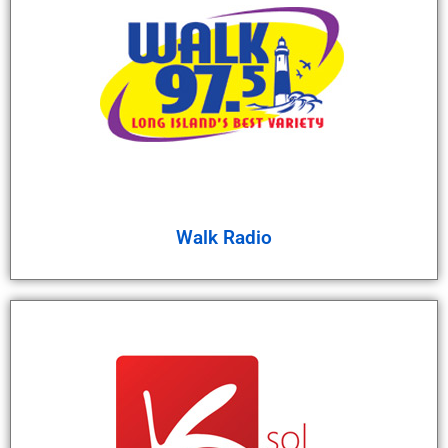
Walk Radio