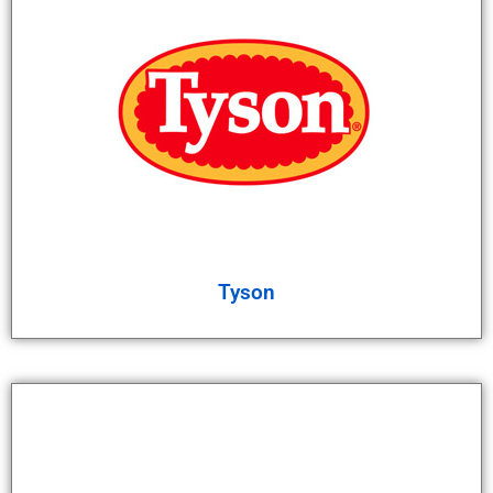
Tyson