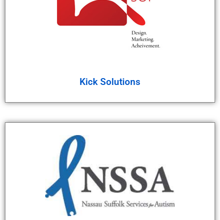
Kick Solutions