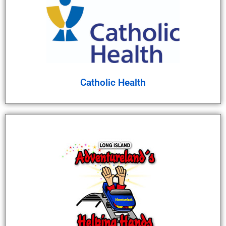
Catholic Health