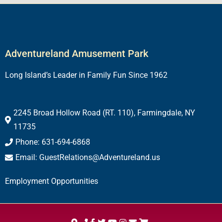
Adventureland Amusement Park
Long Island’s Leader in Family Fun Since 1962
2245 Broad Hollow Road (RT. 110), Farmingdale, NY
11735
Phone: 631-694-6868
Email: GuestRelations@Adventureland.us
Employment Opportunities