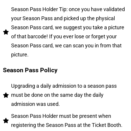
Season Pass Holder Tip: once you have validated
your Season Pass and picked up the physical
Season Pass card, we suggest you take a picture
of that barcode! If you ever lose or forget your
Season Pass card, we can scan you in from that
picture.
Season Pass Policy
Upgrading a daily admission to a season pass
must be done on the same day the daily
admission was used.
Season Pass Holder must be present when
registering the Season Pass at the Ticket Booth.