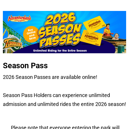
Season Pass
2026 Season Passes are available online!
Season Pass Holders can experience unlimited
admission and unlimited rides the entire 2026 season!
Please note that everyone entering the park will