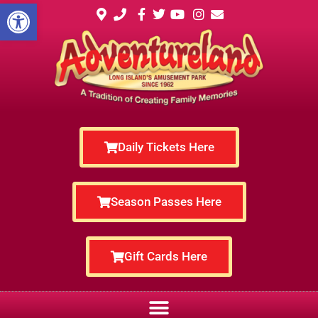
Open toolbar
Daily Tickets Here
Season Passes Here
Gift Cards Here