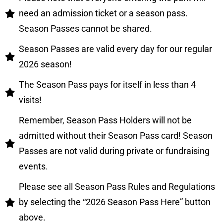
need an admission ticket or a season pass.
Season Passes cannot be shared.
Season Passes are valid every day for our regular
2026 season!
The Season Pass pays for itself in less than 4
visits!
Remember, Season Pass Holders will not be
admitted without their Season Pass card! Season
Passes are not valid during private or fundraising
events.
Please see all Season Pass Rules and Regulations
by selecting the “2026 Season Pass Here” button
above.