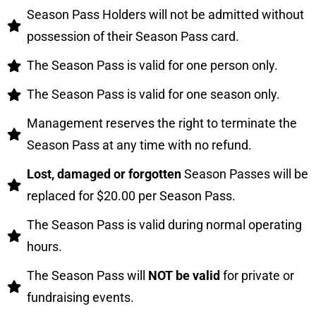
Season Pass Holders will not be admitted without
possession of their Season Pass card.
The Season Pass is valid for one person only.
The Season Pass is valid for one season only.
Management reserves the right to terminate the
Season Pass at any time with no refund.
Lost, damaged or forgotten
Season Passes will be
replaced for $20.00 per Season Pass.
The Season Pass is valid during normal operating
hours.
The Season Pass will
NOT be valid
for private or
fundraising events.