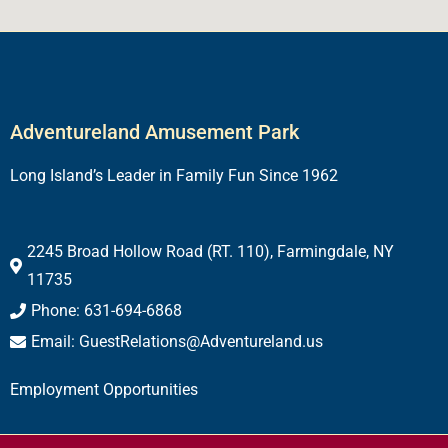
Adventureland Amusement Park
Long Island’s Leader in Family Fun Since 1962
2245 Broad Hollow Road (RT. 110), Farmingdale, NY
11735
Phone: 631-694-6868
Email: GuestRelations@Adventureland.us
Employment Opportunities