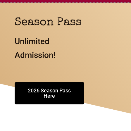
Season Pass
Unlimited
Admission!
2026 Season Pass
Here