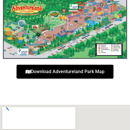
Download Adventureland Park Map