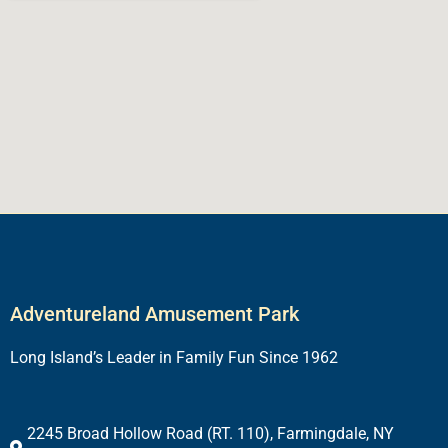
Adventureland Amusement Park
Long Island’s Leader in Family Fun Since 1962
2245 Broad Hollow Road (RT. 110), Farmingdale, NY