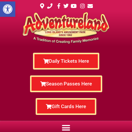
Open toolbar
Daily Tickets Here
Season Passes Here
Gift Cards Here