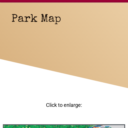
Park Map
Click to enlarge: