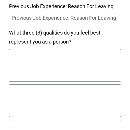
Previous Job Experience: Reason For Leaving
What three (3) qualities do you feel best
represent you as a person?