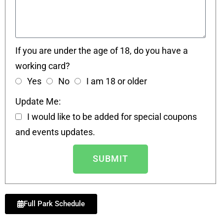
If you are under the age of 18, do you have a
working card?
Yes
No
I am 18 or older
Update Me:
I would like to be added for special coupons
and events updates.
SUBMIT
Full Park Schedule