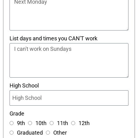
List days and times you CAN'T work
High School
Grade
9th
10th
11th
12th
Graduated
Other