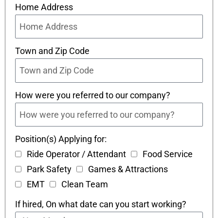
Home Address
Town and Zip Code
How were you referred to our company?
Position(s) Applying for:
Ride Operator / Attendant
Food Service
Park Safety
Games & Attractions
EMT
Clean Team
If hired, On what date can you start working?