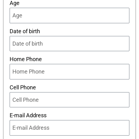
Age
Date of birth
Home Phone
Cell Phone
E-mail Address