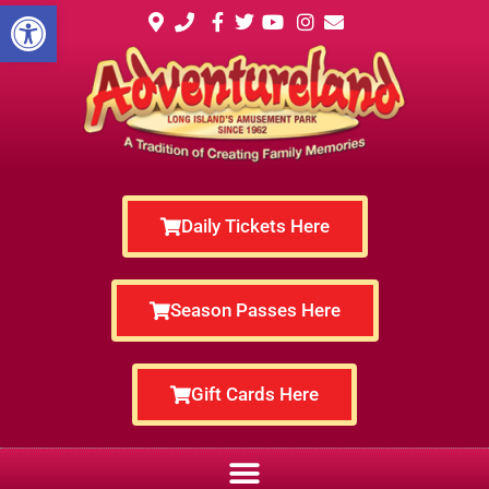
Open toolbar
Daily Tickets Here
Season Passes Here
Gift Cards Here