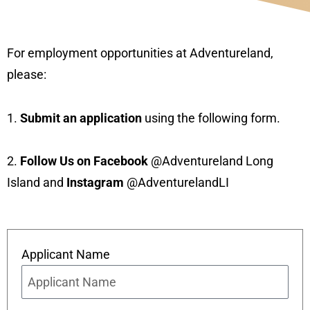
For employment opportunities at Adventureland,
please:
1.
Submit an application
using the following form.
2.
Follow Us on Facebook
@Adventureland Long
Island and
Instagram
@AdventurelandLI
Applicant Name