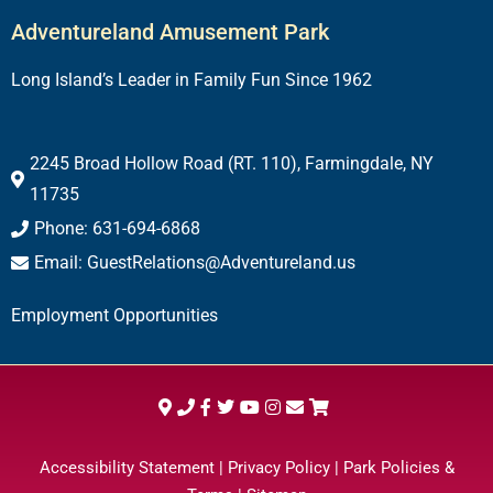
Adventureland Amusement Park
Long Island’s Leader in Family Fun Since 1962
2245 Broad Hollow Road (RT. 110), Farmingdale, NY
11735
Phone: 631-694-6868
Email: GuestRelations@Adventureland.us
Employment Opportunities
Accessibility Statement
|
Privacy Policy
|
Park Policies &