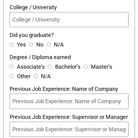
College / University
Did you graduate?
Yes
No
N/A
Degree / Diploma earned
Associate’s
Bachelor’s
Master’s
Other
N/A
Previous Job Experience: Name of Company
Previous Job Experience: Supervisor or Manager