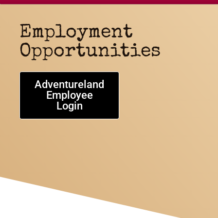
Employment
Opportunities
Adventureland
Employee
Login