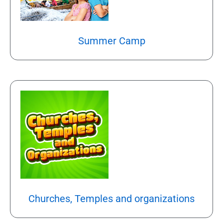
Summer Camp
Churches, Temples and organizations