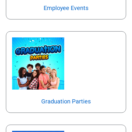
Employee Events
Graduation Parties