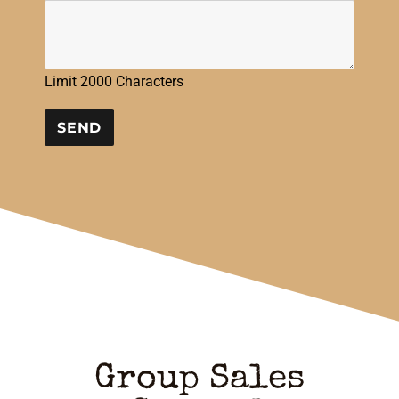
Limit 2000 Characters
CONSTANT
CONTACT
USE.
PLEASE
LEAVE
THIS
FIELD
BLANK.
Group Sales