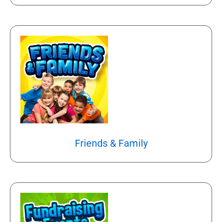
Friends & Family