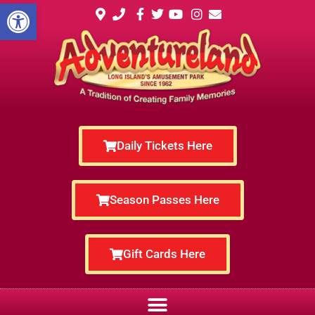
Open toolbar
Daily Tickets Here
Season Passes Here
Gift Cards Here