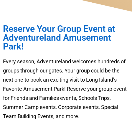
Reserve Your Group Event at
Adventureland Amusement
Park!
Every season, Adventureland welcomes hundreds of
groups through our gates. Your group could be the
next one to book an exciting visit to Long Island’s
Favorite Amusement Park! Reserve your group event
for Friends and Families events, Schools Trips,
Summer Camp events, Corporate events, Special
Team Building Events, and more.