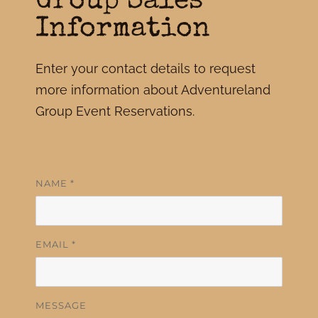
Group Sales
Information
Enter your contact details to request
more information about Adventureland
Group Event Reservations.
NAME
*
EMAIL
*
MESSAGE