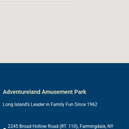
Adventureland Amusement Park
Long Island’s Leader in Family Fun Since 1962
2245 Broad Hollow Road (RT. 110), Farmingdale, NY