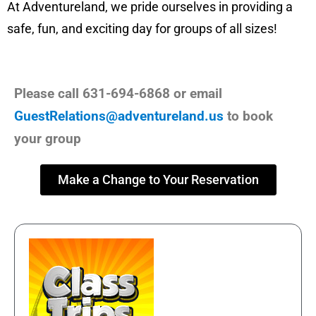
At Adventureland, we pride ourselves in providing a
safe, fun, and exciting day for groups of all sizes!
Please call 631-694-6868 or email
GuestRelations@adventureland.us
to book
your group
Make a Change to Your Reservation