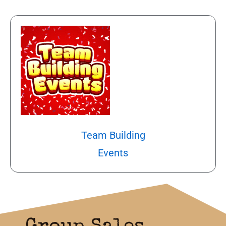
Team Building
Events