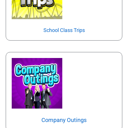
School Class Trips
Company Outings