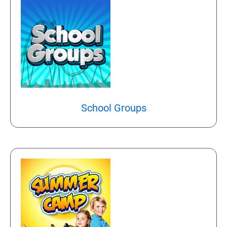
School Groups