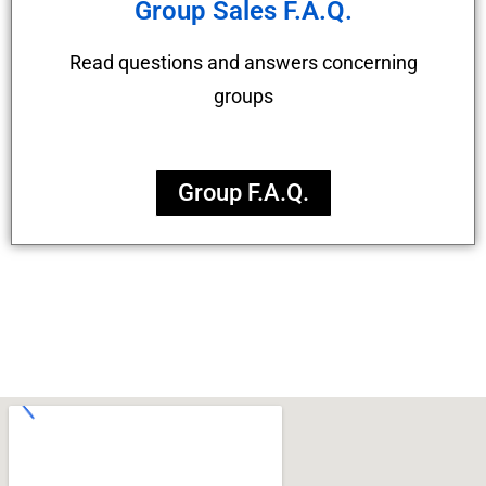
Group Sales F.A.Q.
Read questions and answers concerning
groups
Group F.A.Q.