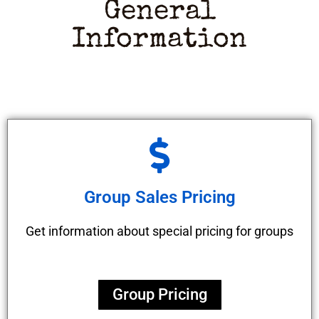
General
Information
Group Sales Pricing
Get information about special pricing for groups
Group Pricing