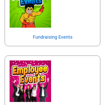
Fundraising Events