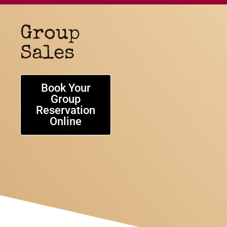
Group
Sales
Book Your
Group
Reservation
Online