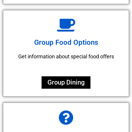
Group Food Options
Get information about special food offers
Group Dining