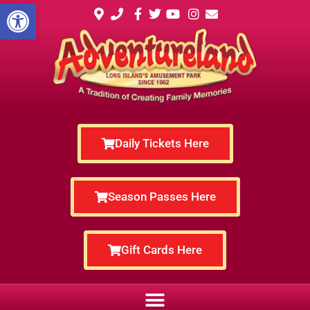
Open toolbar
Daily Tickets Here
Season Passes Here
Gift Cards Here