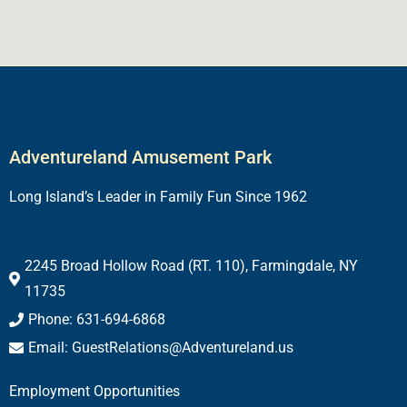
Adventureland Amusement Park
Long Island’s Leader in Family Fun Since 1962
2245 Broad Hollow Road (RT. 110), Farmingdale, NY
11735
Phone: 631-694-6868
Email: GuestRelations@Adventureland.us
Employment Opportunities