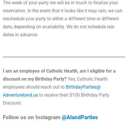
The week of your party we will be in touch to finalize your
reservation. In the event that it looks like it may rain, we can
reschedule your party to either a different time or different
date, depending on availability. We do not schedule rain
dates in advance.
I am an employee of Catholic Health, am I eligible for a
discount on my Birthday Party?
Yes, Catholic Health
employees should reach out to
BirthdayParties@
Adventureland.us
to receive their $100 Birthday Party
Discount.
Follow us on Instagram
@AlandParties