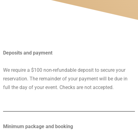
Deposits and payment
We require a $100 non-refundable deposit to secure your
reservation. The remainder of your payment will be due in
full the day of your event. Checks are not accepted.
Minimum package and booking