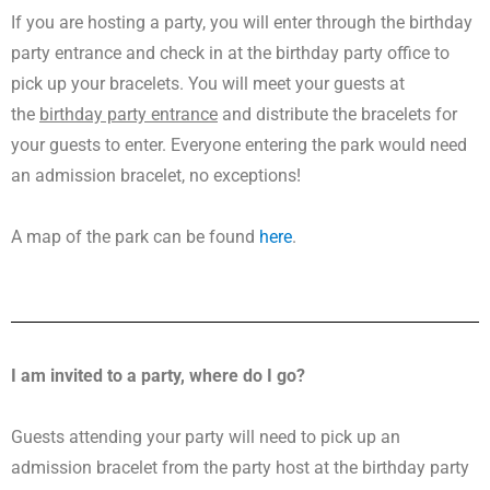
If you are hosting a party, you will enter through the birthday
party entrance and check in at the birthday party office to
pick up your bracelets. You will meet your guests at
the
birthday party entrance
and distribute the bracelets for
your guests to enter. Everyone entering the park would need
an admission bracelet, no exceptions!
A map of the park can be found
here
.
I am invited to a party, where do I go?
Guests attending your party will need to pick up an
admission bracelet from the party host at the birthday party