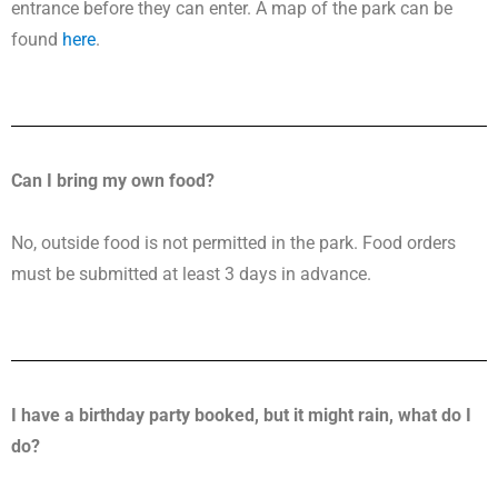
entrance before they can enter. A map of the park can be
found
here
.
Can I bring my own food?
No, outside food is not permitted in the park. Food orders
must be submitted at least 3 days in advance.
I have a birthday party booked, but it might rain, what do I
do?