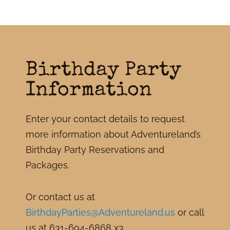
Birthday Party
Information
Enter your contact details to request
more information about Adventureland’s
Birthday Party Reservations and
Packages.
Or contact us at
BirthdayParties@Adventureland.us
or call
us at 631-694-6868 x3.