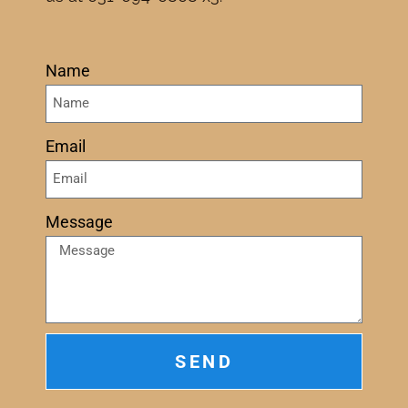
Name
Email
Message
SEND