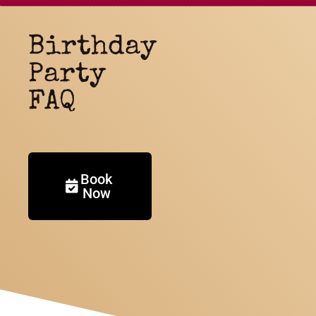
Birthday
Party
FAQ
Book
Now