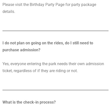
Please visit the Birthday Party Page for party package
details.
I do not plan on going on the rides, do I still need to
purchase admission?
Yes, everyone entering the park needs their own admission
ticket, regardless of if they are riding or not.
What is the check-in process?