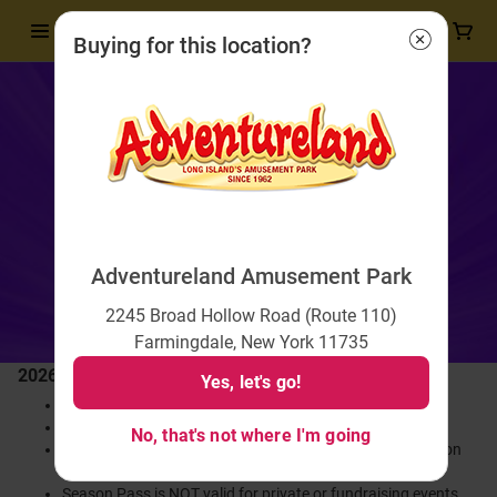
Buying for this location?
Adventureland Amusement Park
2245 Broad Hollow Road (Route 110)
Farmingdale, New York 11735
2026 Season Pass
Yes, let's go!
Season Pass is valid for the entire 2026 Season!
Includes unlimited admission and unlimited rides.
No, that's not where I'm going
Enjoy discounted rates on souvenir cups with valid Season
Pass
Season Pass is NOT valid for private or fundraising events