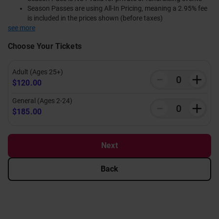
Season Passes are using All-In Pricing, meaning a 2.95% fee
is included in the prices shown (before taxes)
see more
Choose Your Tickets
Adult (Ages 25+)
$120.00
General (Ages 2-24)
$185.00
Next
Back