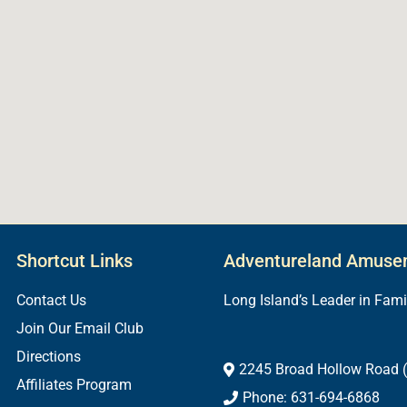
Shortcut Links
Adventureland Amuse
Contact Us
Long Island’s Leader in Fam
Join Our Email Club
Directions
2245 Broad Hollow Road (
Affiliates Program
Phone: 631-694-6868