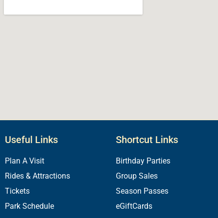
Useful Links
Shortcut Links
Plan A Visit
Birthday Parties
Rides & Attractions
Group Sales
Tickets
Season Passes
Park Schedule
eGiftCards