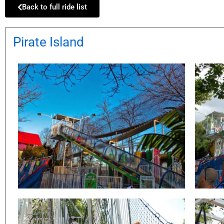
Back to full ride list
Pirate Island