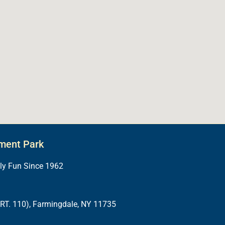
ment Park
ily Fun Since 1962
RT. 110), Farmingdale, NY 11735