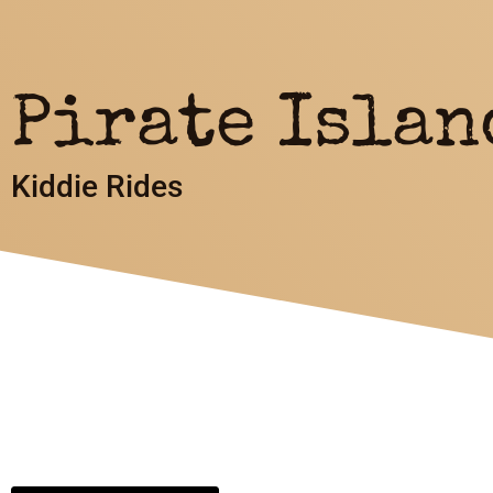
Pirate Islan
Kiddie Rides