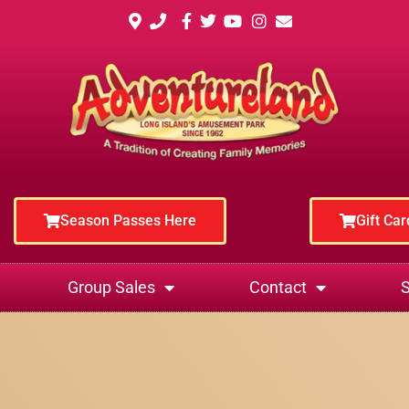
Season Passes Here
Gift Ca
Group Sales
Contact