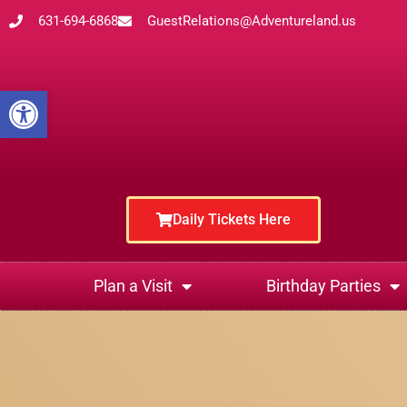
631-694-6868
GuestRelations@Adventureland.us
Open toolbar
Daily Tickets Here
Plan a Visit
Birthday Parties