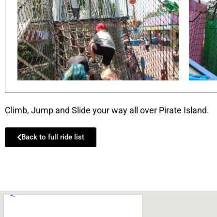
Climb, Jump and Slide your way all over Pirate Island.
Back to full ride list