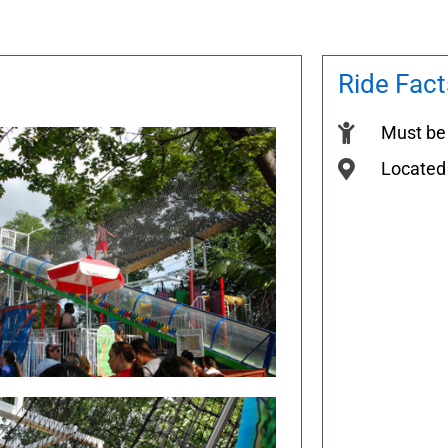
Ride Fact
Must be 
Located 