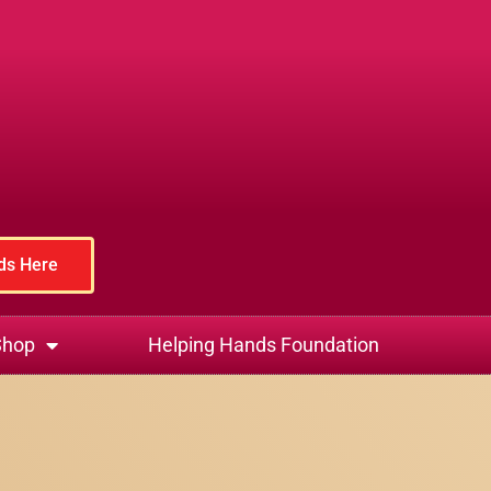
rds Here
Shop
Helping Hands Foundation