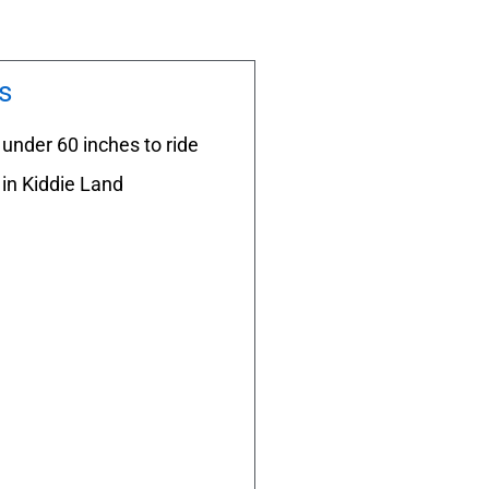
s
under 60 inches to ride
in Kiddie Land