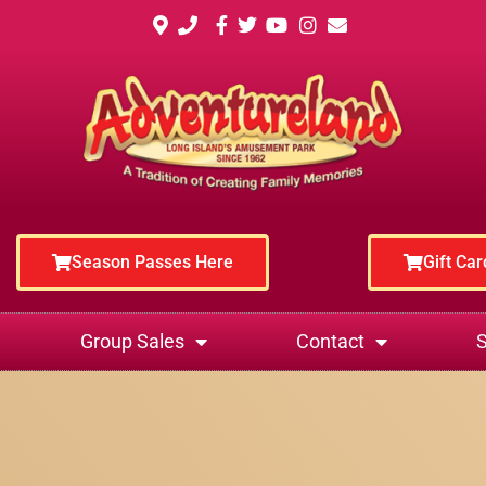
Season Passes Here
Gift Ca
Group Sales
Contact