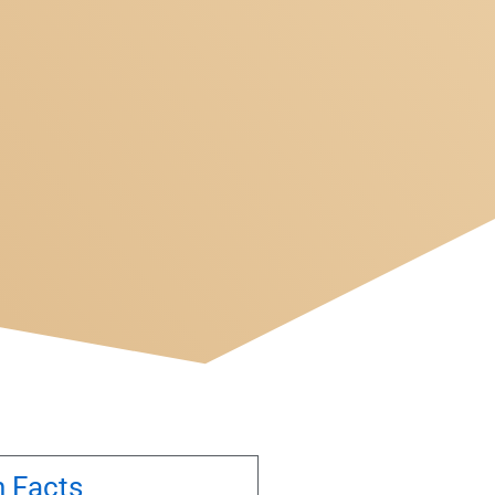
n Facts