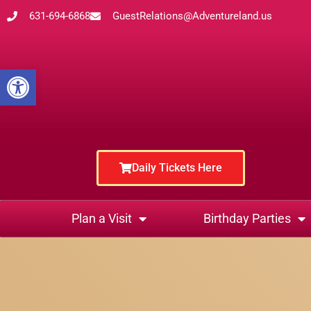
631-694-6868
GuestRelations@Adventureland.us
Open toolbar
Daily Tickets Here
Plan a Visit
Birthday Parties