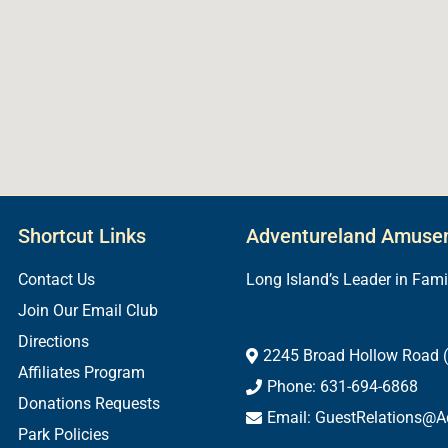
Shortcut Links
Adventureland Amuse
Contact Us
Long Island’s Leader in Fam
Join Our Email Club
Directions
2245 Broad Hollow Road (
Affiliates Program
Phone: 631-694-6868
Donations Requests
Email: GuestRelations@A
Park Policies