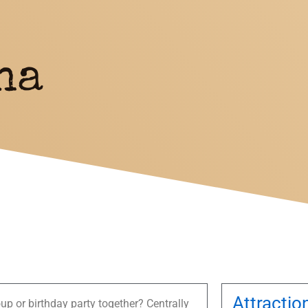
na
Attractio
up or birthday party together? Centrally