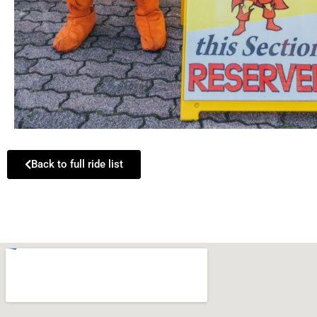
Back to full ride list