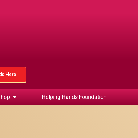
rds Here
Shop
Helping Hands Foundation