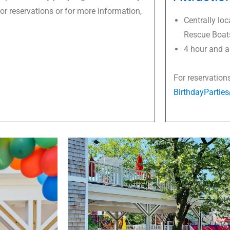
For reservations or for more information,
Centrally loc
Rescue Boat
4 hour and al
For reservation
BirthdayPartie