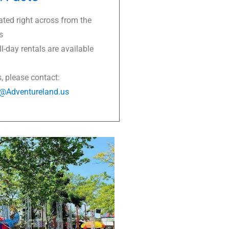
ated right across from the
s
l-day rentals are available
s, please contact:
s@Adventureland.us