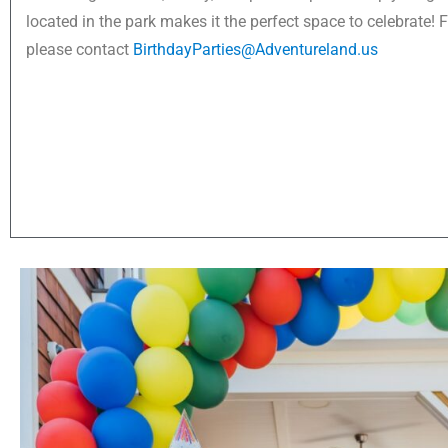
located in the park makes it the perfect space to celebrate! 
please contact
BirthdayParties@Adventureland.us