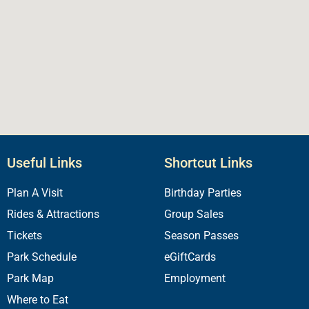
Useful Links
Shortcut Links
Plan A Visit
Birthday Parties
Rides & Attractions
Group Sales
Tickets
Season Passes
Park Schedule
eGiftCards
Park Map
Employment
Where to Eat