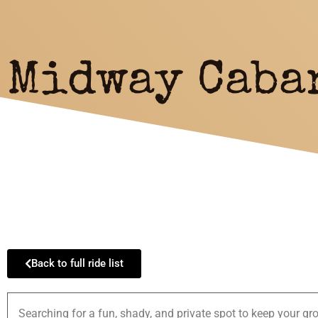
Midway Caba
Back to full ride list
Searching for a fun, shady, and private spot to keep your gro