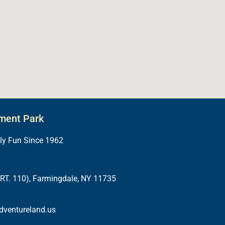
ment Park
ily Fun Since 1962
RT. 110), Farmingdale, NY 11735
dventureland.us