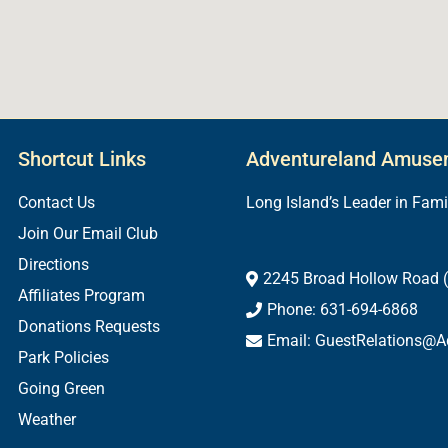
Shortcut Links
Adventureland Amuse
Contact Us
Long Island’s Leader in Fam
Join Our Email Club
Directions
2245 Broad Hollow Road (
Affiliates Program
Phone: 631-694-6868
Donations Requests
Email: GuestRelations@A
Park Policies
Going Green
Weather