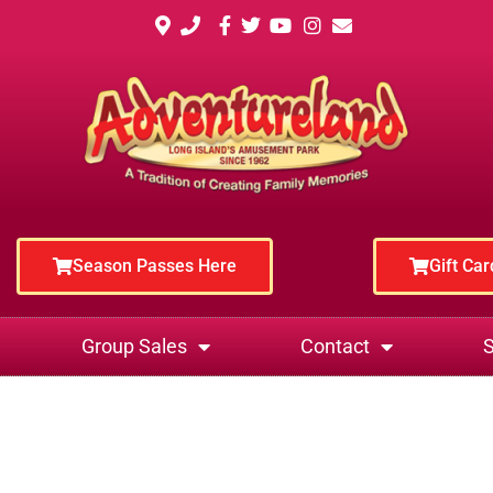
Season Passes Here
Gift Ca
Group Sales
Contact