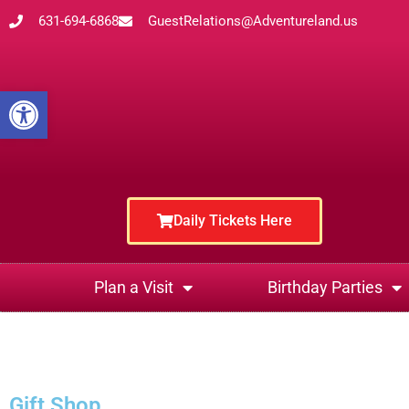
631-694-6868
GuestRelations@Adventureland.us
Open toolbar
Daily Tickets Here
Plan a Visit
Birthday Parties
Gift Shop