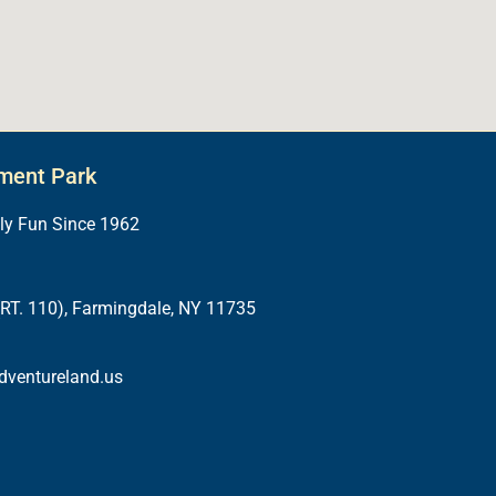
ment Park
ily Fun Since 1962
RT. 110), Farmingdale, NY 11735
dventureland.us