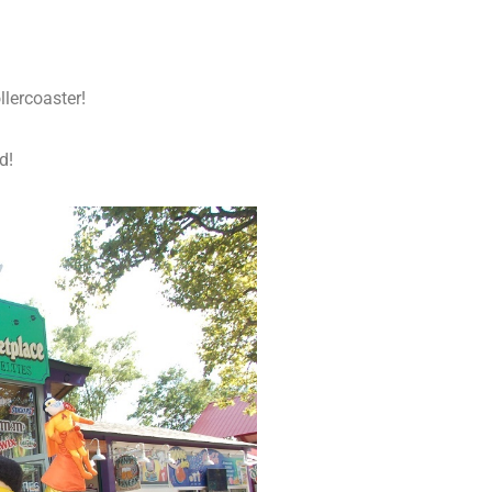
lercoaster!
d!