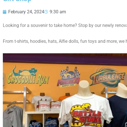
February 24, 2024
9:30 am
Looking for a souvenir to take home? Stop by our newly renova
From t-shirts, hoodies, hats, Alfie dolls, fun toys and more, 