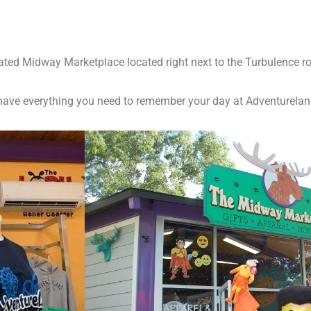
ted Midway Marketplace located right next to the Turbulence rol
we have everything you need to remember your day at Adventurelan