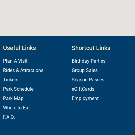
Useful Links
Shortcut Links
Plan A Visit
Birthday Parties
Rides & Attractions
Group Sales
Tickets
Season Passes
Park Schedule
eGiftCards
Park Map
Employment
Where to Eat
F.A.Q.