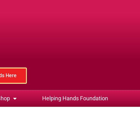
rds Here
Shop
Helping Hands Foundation