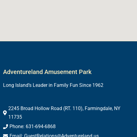
Adventureland Amusement Park
Long Island’s Leader in Family Fun Since 1962
2245 Broad Hollow Road (RT. 110), Farmingdale, NY
11735
Phone: 631-694-6868
Email: GuestRelations@Adventureland.us