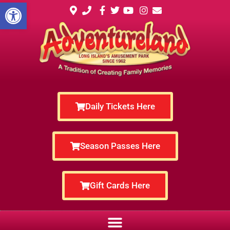
Open toolbar
Daily Tickets Here
Season Passes Here
Gift Cards Here