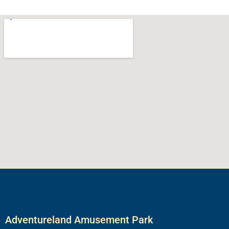
Adventureland Amusement Park