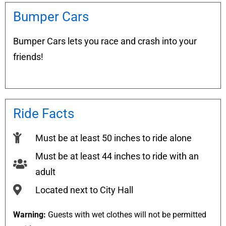
Bumper Cars
Bumper Cars lets you race and crash into your
friends!
Ride Facts
Must be at least 50 inches to ride alone
Must be at least 44 inches to ride with an
adult
Located next to City Hall
Warning:
Guests with wet clothes will not be permitted