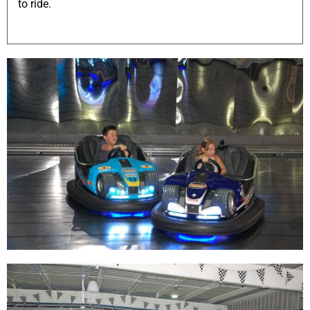
to ride.