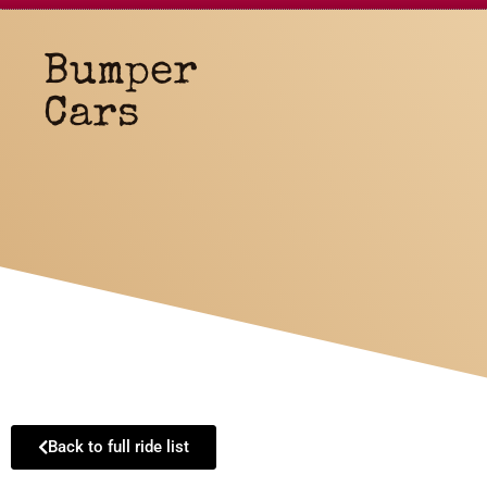
Bumper
Cars
Back to full ride list