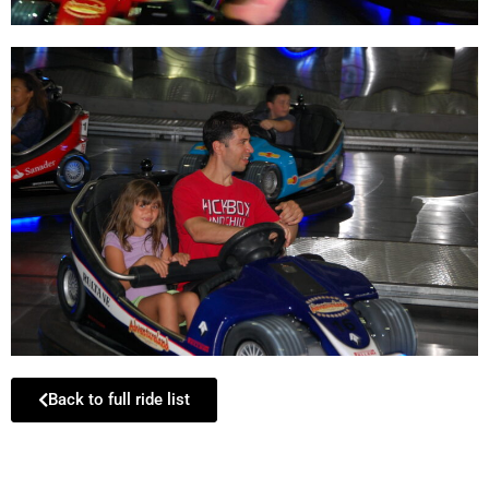
Back to full ride list