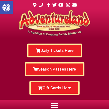
Open toolbar
Daily Tickets Here
Season Passes Here
Gift Cards Here