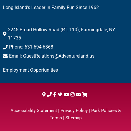
Long Island’s Leader in Family Fun Since 1962
2245 Broad Hollow Road (RT. 110), Farmingdale, NY
11735
Phone: 631-694-6868
Email: GuestRelations@Adventureland.us
Employment Opportunities
Accessibility Statement
|
Privacy Policy
|
Park Policies &
Terms
|
Sitemap