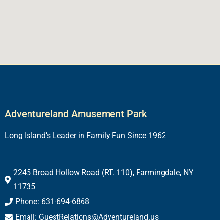
Adventureland Amusement Park
Long Island’s Leader in Family Fun Since 1962
2245 Broad Hollow Road (RT. 110), Farmingdale, NY
11735
Phone: 631-694-6868
Email: GuestRelations@Adventureland.us