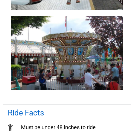
Ride Facts
Must be under 48 Inches to ride