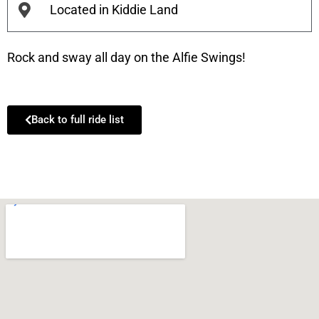
Located in Kiddie Land
Rock and sway all day on the Alfie Swings!
Back to full ride list