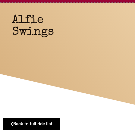
Alfie
Swings
Back to full ride list