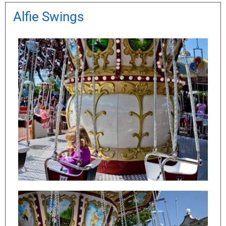
Alfie Swings