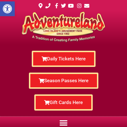
Open toolbar
Daily Tickets Here
Season Passes Here
Gift Cards Here